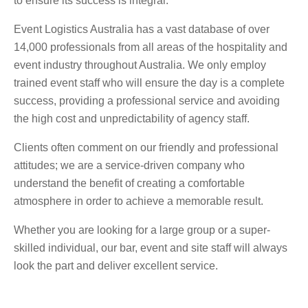
to ensure its success is integral.
Event Logistics Australia has a vast database of over
14,000 professionals from all areas of the hospitality and
event industry throughout Australia. We only employ
trained event staff who will ensure the day is a complete
success, providing a professional service and avoiding
the high cost and unpredictability of agency staff.
Clients often comment on our friendly and professional
attitudes; we are a service-driven company who
understand the benefit of creating a comfortable
atmosphere in order to achieve a memorable result.
Whether you are looking for a large group or a super-
skilled individual, our bar, event and site staff will always
look the part and deliver excellent service.