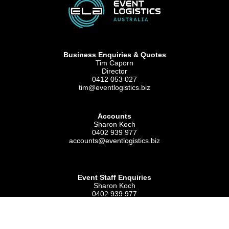
Business Enquiries & Quotes
Tim Caporn
Director
0412 053 027
tim@eventlogistics.biz
Accounts
Sharon Koch
0402 939 977
accounts@eventlogistics.biz
Event Staff Enquiries
Sharon Koch
0402 939 977
admin@eventlogistics.biz