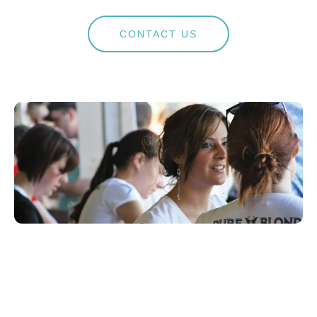
CONTACT US