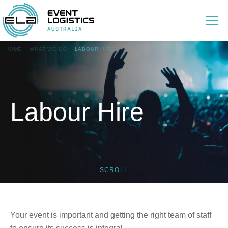
HOME
WHAT WE DO
LABOUR HIRE
Labour Hire
SCROLL
Your event is important and getting the right team of staff