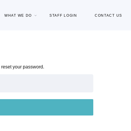
WHAT WE DO
STAFF LOGIN
CONTACT US
 reset your password.