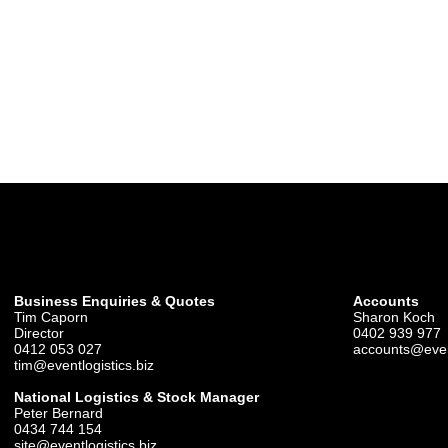
Business Enquiries & Quotes
Accounts
Tim Caporn
Sharon Koch
Director
0402 939 977
0412 053 027
accounts@event
tim@eventlogistics.biz
National Logistics & Stock Manager
Peter Bernard
0434 744 154
site@eventlogistics.biz