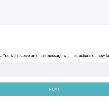
 You will receive an email message with instructions on how to
NEXT