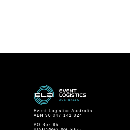
Event Logistics Australia
ABN 90 047 141 824
PO Box 85
KINGSWAY WA 6065