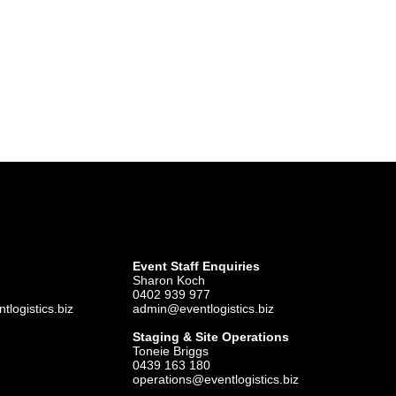
Event Staff Enquiries
Sharon Koch
0402 939 977
logistics.biz
admin@eventlogistics.biz
Staging & Site Operations
Toneie Briggs
0439 163 180
operations@eventlogistics.biz