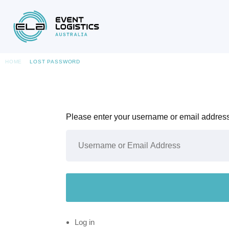
HOME
LOST PASSWORD
Please enter your username or email address.
Log in