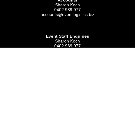
Accounts
Sharon Koch
0402 939 977
accounts@eventlogistics.biz
Event Staff Enquiries
Sharon Koch
0402 939 977
admin@eventlogistics.biz
Event Logistics Australia
ABN 90 047 141 824
PO Box 85
KINGSWAY WA 6065
National Logistics & Stock Manager
Peter Bernard
0434 744 154
site@eventlogistics.biz