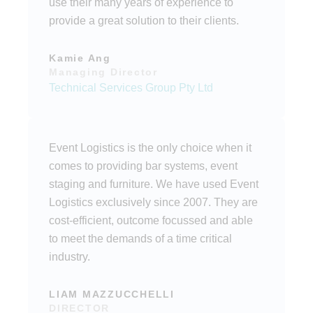
use their many years of experience to
provide a great solution to their clients.
Kamie Ang
Managing Director
Technical Services Group Pty Ltd
Event Logistics is the only choice when it
comes to providing bar systems, event
staging and furniture. We have used Event
Logistics exclusively since 2007. They are
cost-efficient, outcome focussed and able
to meet the demands of a time critical
industry.
LIAM MAZZUCCHELLI
DIRECTOR