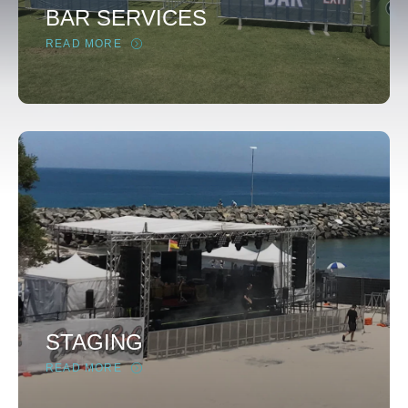
BAR SERVICES
READ MORE
STAGING
READ MORE