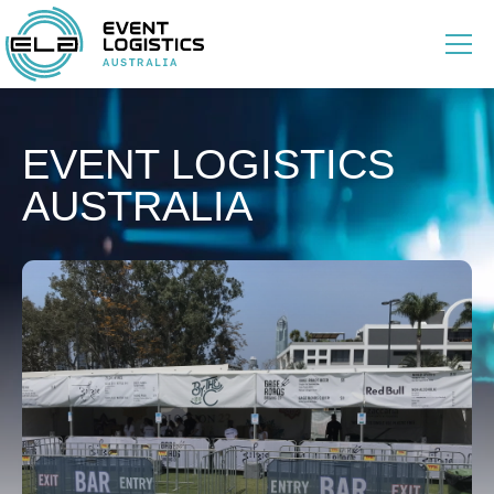
EVENT LOGISTICS
AUSTRALIA