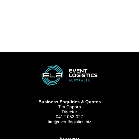
Business Enquiries & Quotes
Tim Caporn
Director
0412 053 027
tim@eventlogistics.biz