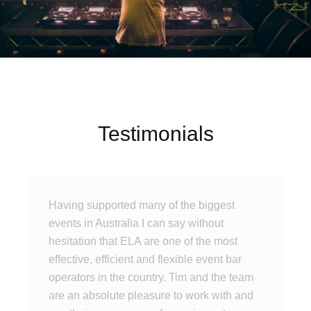
Testimonials
Having supported many of the biggest
events in Australia I can say without
hesitation that ELA are one of the most
effective, efficient and flexible event bar
operators in the country. Tim and the team
are an absolute pleasure to work with and