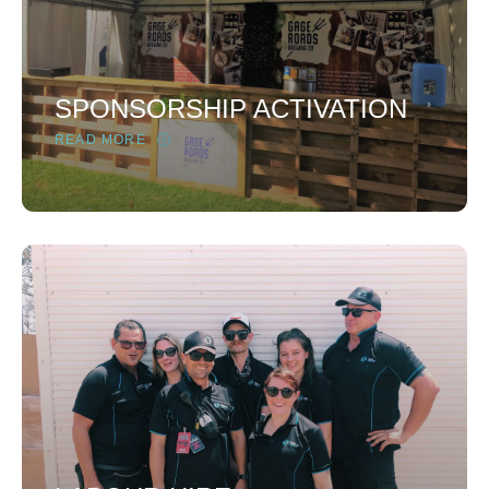
SPONSORSHIP ACTIVATION
READ MORE