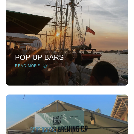
POP UP BARS
READ MORE