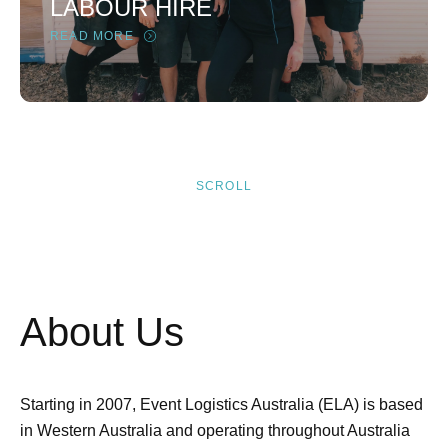
LABOUR HIRE
READ MORE
SCROLL
About Us
Starting in 2007, Event Logistics Australia (ELA) is based
in Western Australia and operating throughout Australia