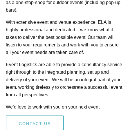
as a one-stop-shop for outdoor events (including pop-up
bars).
With extensive event and venue experience, ELA is
highly professional and dedicated – we know what it
takes to deliver the best possible event. Our team will
listen to your requirements and work with you to ensure
all your event needs are taken care of.
Event Logistics are able to provide a consultancy service
right through to the integrated planning, set up and
delivery of your event. We will be an integral part of your
team, working tirelessly to orchestrate a successful event
from all perspectives.
We’d love to work with you on your next event
CONTACT US