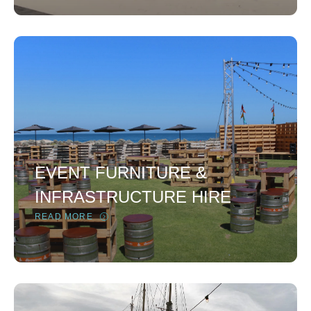
EVENT FURNITURE &
INFRASTRUCTURE HIRE
READ MORE